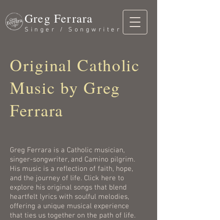
Greg Ferrara
Singer / Songwriter
Original Catholic
Music by Greg
Ferrara
Greg Ferrara is a Catholic musician,
singer-songwriter, and Camino pilgrim.
His music is a reflection of faith, hope,
and the journey of life. Click here to
explore his original songs that blend
heartfelt lyrics with soulful melodies,
offering a unique musical experience
that ties us together on the path of life.