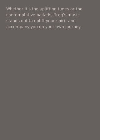
Whether it's the uplifting tunes or the
contemplative ballads, Greg's music
stands out to uplift your spirit and
accompany you on your own journey.