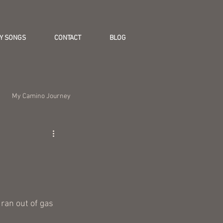
Y SONGS
CONTACT
BLOG
My Camino Journey
 ran out of gas 