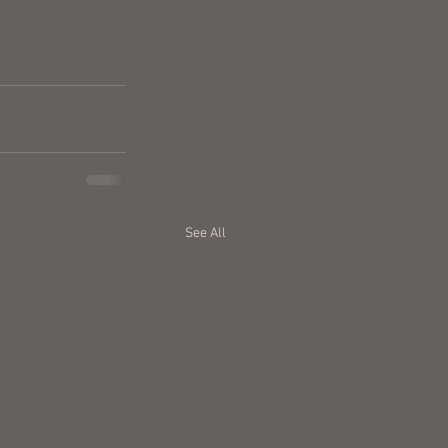
See All