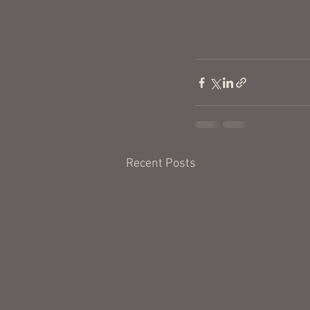
Recent Posts