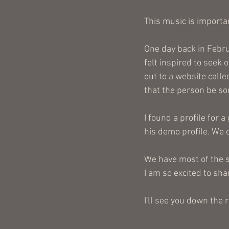
This music is importan
One day back in Februa
felt inspired to seek 
out to a website calle
that the person be so
I found a profile for 
his demo profile. We c
We have most of the s
I am so excited to sha
I'll see you down the 