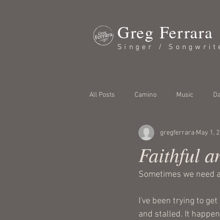
Greg Ferrara
Singer / Songwrit
All Posts
Camino
Music
Da
gregferrara
May 1, 
Faithful a
Sometimes we need a 
I've been trying to ge
and stalled. It happen