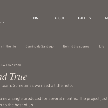
HOME
ABOUT
GALLERY
M
er
y in the life
Camino de Santiago
Behind the scenes
Life
2024
1 min read
nd True
team. Sometimes we need a little help.
t a new single produced for several months. The project just
s to the best of us. 