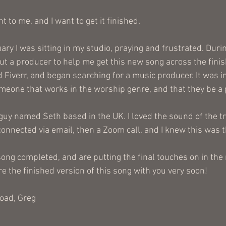
t to me, and I want to get it finished. 
ry I was sitting in my studio, praying and frustrated. During
out a producer to help me get this new song across the finish
d Fiverr, and began searching for a music producer. It was 
meone that works in the worship genre, and that they be a p
a guy named Seth based in the UK. I loved the sound of the t
onnected via email, then a Zoom call, and I knew this was the
ong completed, and are putting the final touches on in the
re the finished version of this song with you very soon!
road, Greg