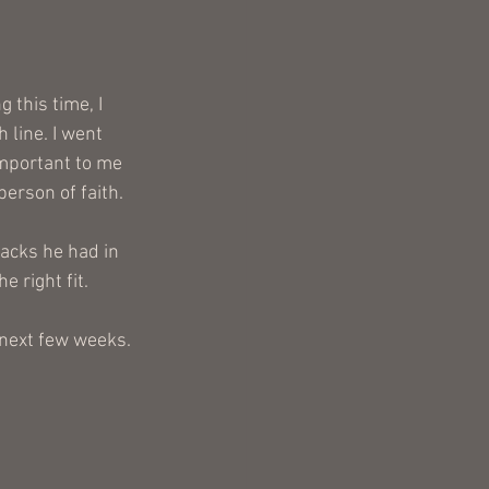
 this time, I 
 line. I went 
important to me 
erson of faith.
racks he had in 
 right fit.
 next few weeks. 