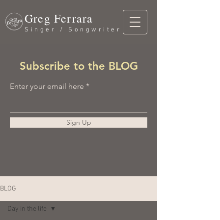
Greg Ferrara
Singer / Songwriter
Subscribe to the BLOG
Enter your email here
Sign Up
BLOG
Day in the life