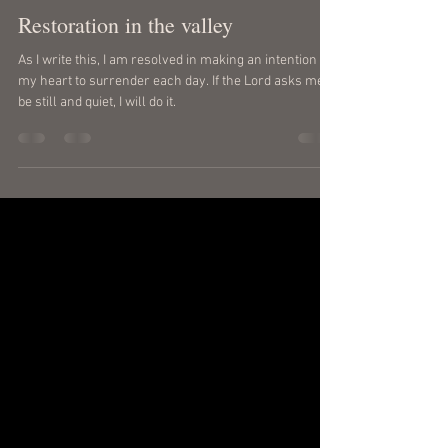
gregferrara
May 5
2 min read
Restoration in the valley
As I write this, I am resolved in making an intention of
my heart to surrender each day. If the Lord asks me to
be still and quiet, I will do it.