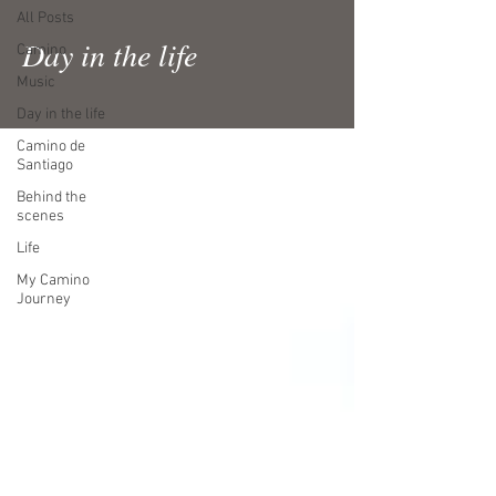
All Posts
Day in the life
Camino
Music
Day in the life
Camino de
Santiago
Behind the
scenes
Life
My Camino
Journey