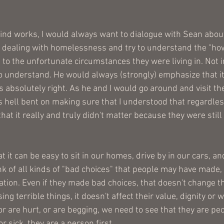
 
nd works, I would always want to dialogue with Sean about
 dealing with homelessness and try to understand the "how
to the unfortunate circumstances they were living in. Not i
o understand. He would always (strongly) emphasize that it
 absolutely right. As he and I would go around and visit th
 hell bent on making sure that I understood that regardles
at it really and truly didn't matter because they were still
 it can be easy to sit in our homes, drive by in our cars, an
nk of all kinds of "bad choices" that people may have made, 
ation. Even if they made bad choices, that doesn't change t
sing terrible things, it doesn't affect their value, dignity or 
or are hurt, or are begging, we need to see that they are peop
r sick, they are a person first.