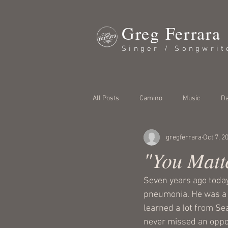
Greg Ferrara
Singer / Songwrit
All Posts
Camino
Music
Da
gregferrara
Oct 7, 2
"You Matt
Seven years ago today
pneumonia. He was a f
learned a lot from Se
never missed an oppor