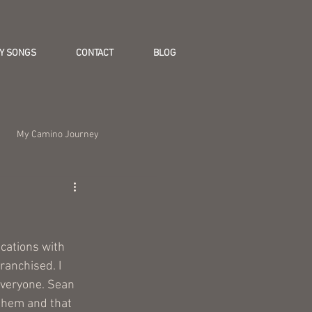
Y SONGS
CONTACT
BLOG
My Camino Journey
cations with 
ranchised. I 
Everyone. Sean 
them and that 