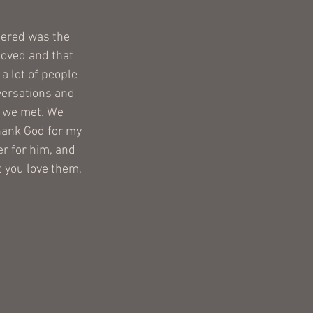
tered was the 
loved and that 
a lot of people 
versations and 
e we met. We 
hank God for my 
r for him, and 
 you love them, 