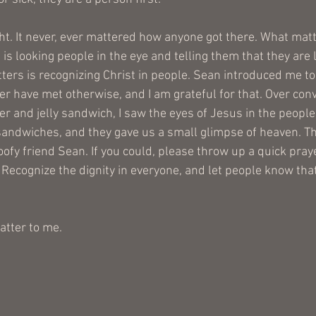
ight. It never, ever mattered how anyone got there. What mat
s looking people in the eye and telling them that they are 
ers is recognizing Christ in people. Sean introduced me to 
ver have met otherwise, and I am grateful for that. Over con
er and jelly sandwich, I saw the eyes of Jesus in the peopl
andwiches, and they gave us a small glimpse of heaven. T
ofy friend Sean. If you could, please throw up a quick praye
 Recognize the dignity in everyone, and let people know that
atter to me.