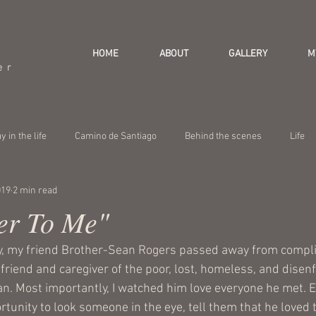
HOME
ABOUT
GALLERY
M
er
y in the life
Camino de Santiago
Behind the scenes
Life
019
2 min read
er To Me"
, my friend 
Brother-Sean Rogers
 passed away from compli
riend and caregiver of the poor, lost, homeless, and disenf
an. Most importantly, I watched him love everyone he met. 
tunity to look someone in the eye, tell them that he loved 