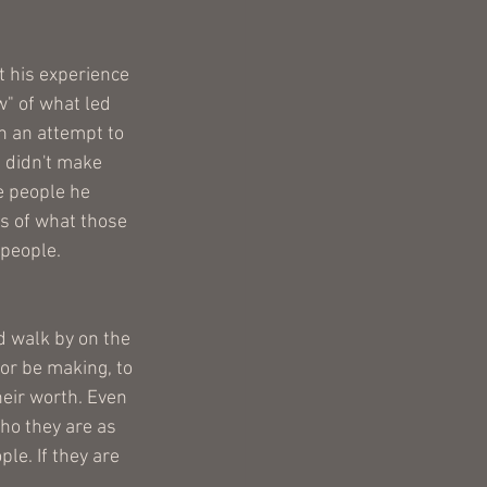
 his experience 
" of what led 
n an attempt to 
 didn't make 
e people he 
s of what those 
 people. 
d walk by on the 
or be making, to 
heir worth. Even 
who they are as 
le. If they are 