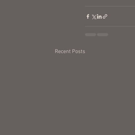
Recent Posts