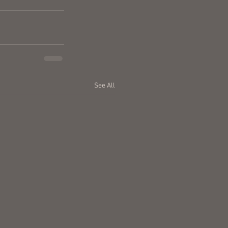
See All