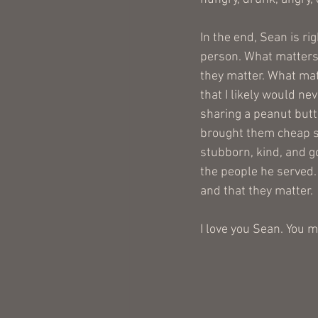
In the end, Sean is r
person. What matters i
they matter. What matt
that I likely would ne
sharing a peanut butt
brought them cheap s
stubborn, kind, and go
the people he served.
and that they matter.
I love you Sean. You m