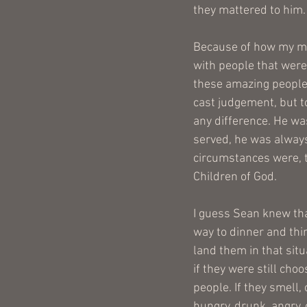
they mattered to him.
Because of how my mi
with people that were
these amazing people 
cast judgement, but t
any difference. He was
served, he was always
circumstances were, th
Children of God. 
I guess Sean knew that
way to dinner and thi
land them in that situ
if they were still choo
people. If they smell, 
hungry, drunk, angry, o