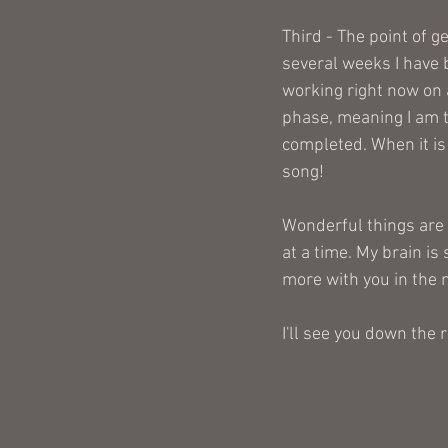
Third - The point of g
several weeks I have 
working right now on a
phase, meaning I am t
completed. When it is 
song!
Wonderful things are h
at a time. My brain is
more with you in the 
I'll see you down the 