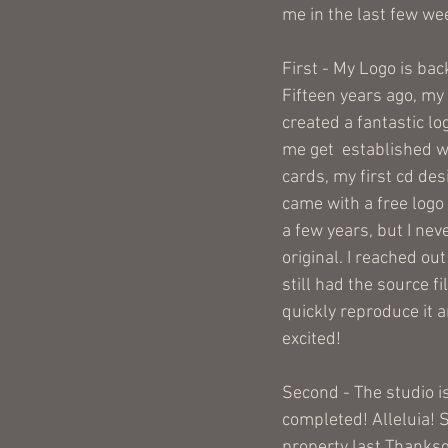
me in the last few wee
First - My Logo is back
Fifteen years ago, my 
created a fantastic l
me get  established w
cards, my first cd des
came with a free logo 
a few years, but I neve
original. I reached out 
still had the source fi
quickly reproduce it an
excited!
Second - The studio is
completed! Alleluia! S
property last Thanksg