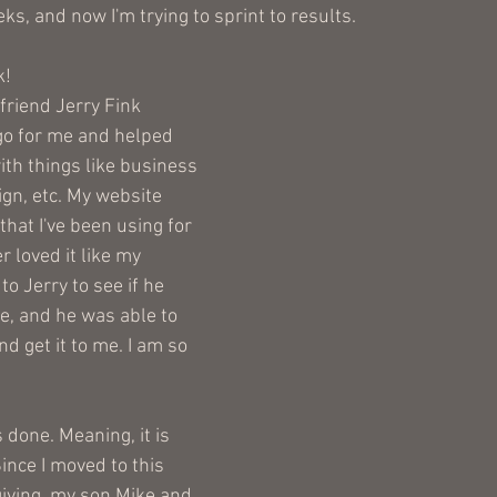
ks, and now I'm trying to sprint to results. 
! 
friend Jerry Fink 
ogo for me and helped 
ith things like business 
ign, etc. My website 
that I've been using for 
r loved it like my 
to Jerry to see if he 
le, and he was able to 
d get it to me. I am so 
 done. Meaning, it is 
ince I moved to this 
iving, my son Mike and 