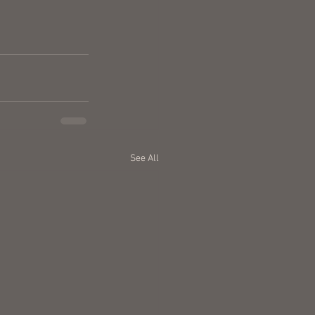
See All