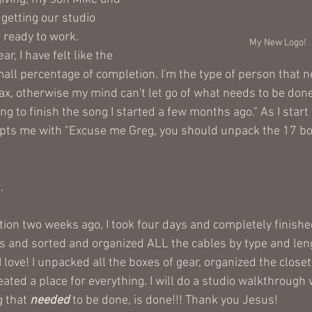
getting our studio 
 ready to work. 
My New Logo!
r, I have felt like the 
ll percentage of completion. I'm the type of person that ne
x, otherwise my mind can't let go of what needs to be done.
ing to finish the song I started a few months ago." As I start
pts me with "Excuse me Greg, you should unpack the 17 box
.
ion two weeks ago, I took four days and completely finished
s and sorted and organized ALL the cables by type and leng
 love! I unpacked all the boxes of gear, organized the close
ated a place for everything. I will do a studio walkthrough v
 that 
needed
 to be done, is done!!! Thank you Jesus!