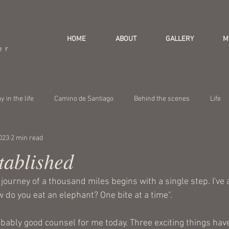
HOME
ABOUT
GALLERY
M
er
y in the life
Camino de Santiago
Behind the scenes
Life
023
2 min read
tablished
e journey of a thousand miles begins with a single step. I've 
 do you eat an elephant? One bite at a time".
bably good counsel for me today. Three exciting things hav