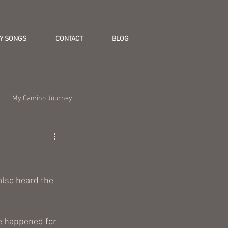
Y SONGS
CONTACT
BLOG
My Camino Journey
also heard the 
e happened for 