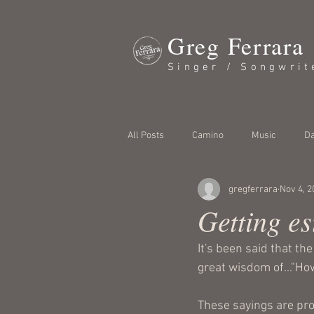
Greg Ferrara
Singer / Songwrit
All Posts
Camino
Music
Da
gregferrara
Nov 4, 2
Getting es
It's been said that th
great wisdom of..."How
These sayings are pro