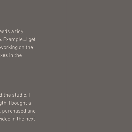
eds a tidy 
 Example...I get 
 working on the 
es in the 
 the studio. I 
th. I bought a 
t, purchased and 
ideo in the next 