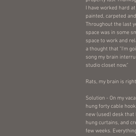
I have worked hard at 
painted, carpeted and
Throughout the last yea
space was in some sma
space to work and rela
a thought that "I'm go
song my brain interru
studio closet now." 
Rats, my brain is right
Solution - On my vacat
hung forty cable hook
new (used) desk that I
hung curtains, and cre
few weeks. Everything