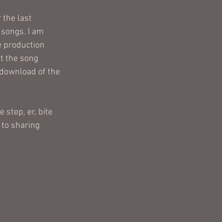
 the last 
songs. I am 
he production 
t the song 
 download of the 
step, er, bite 
 to sharing 