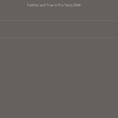
Faithful and True in Pro Tools DAW