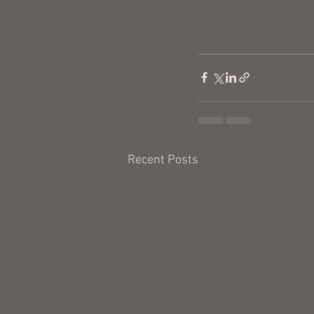
Recent Posts