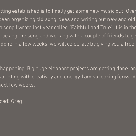
etting established is to finally get some new music out! Over
been organizing old song ideas and writing out new and old 
 song I wrote last year called "Faithful and True". It is in t
racking the song and working with a couple of friends to ge
done in a few weeks, we will celebrate by giving you a free
appening. Big huge elephant projects are getting done, one 
 sprinting with creativity and energy. I am so looking forward
next few weeks.
road! Greg